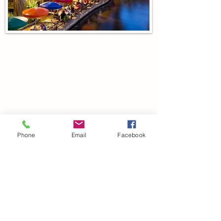
We live in the gorgeous river
city of San Antonio, Texas
For questions or inquiries, email:
Wildrosekenneltx@gmail.com
Phone
Email
Facebook