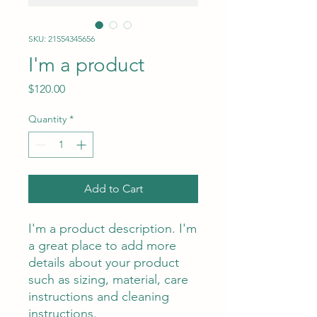
SKU: 21554345656
I'm a product
Price
$120.00
Quantity
*
Add to Cart
I'm a product description. I'm 
a great place to add more 
details about your product 
such as sizing, material, care 
instructions and cleaning 
instructions.