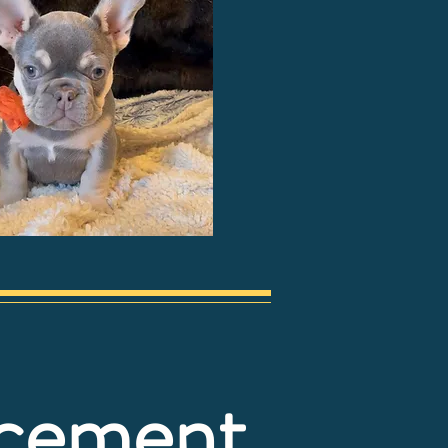
ncement