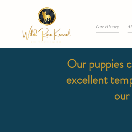
Our History
Ab
Our puppies c
excellent tem
our