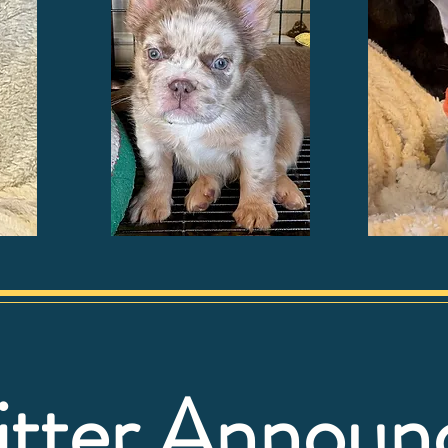
itter Annou