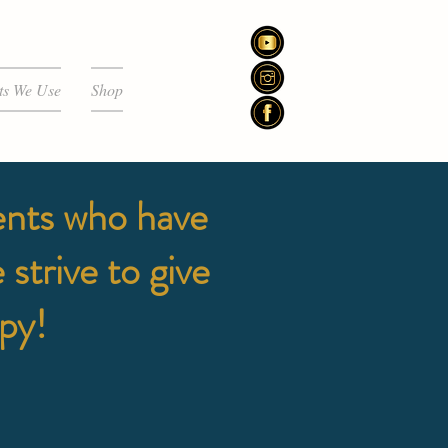
ts We Use
Shop
ents who have
strive to give
ppy!