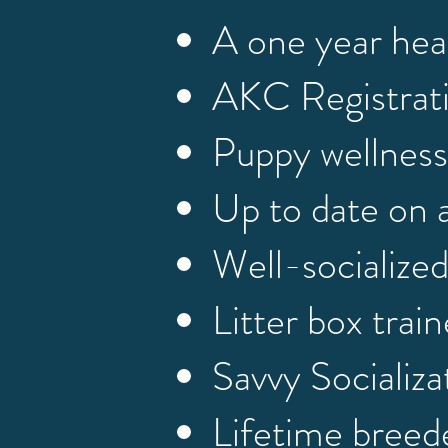
A one year hea
AKC Registrat
Puppy wellness
Up to date on 
Well-socialize
Litter box trai
Savvy Socializ
Lifetime breed