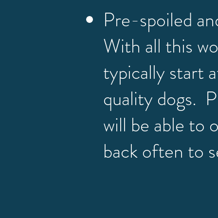
Pre-spoiled an
With all this w
typically start 
quality dogs. P
will be able to
back often to s