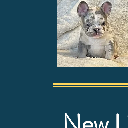
New L