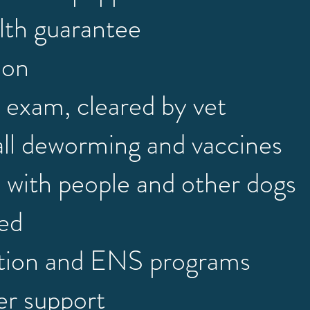
lth guarantee
ion
 exam, cleared by vet
all deworming and vaccines
d with people and other dogs
ned
ation and ENS programs
er support