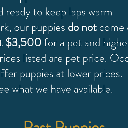
d ready to keep laps warm
ork, our puppies
do not
come 
at
$3,500
for a pet and highe
rices listed are pet price. Oc
 offer puppies at lower prices
ee what we have available.
Past Puppies