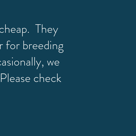
cheap. They
r for breeding
casionally, we
. Please check