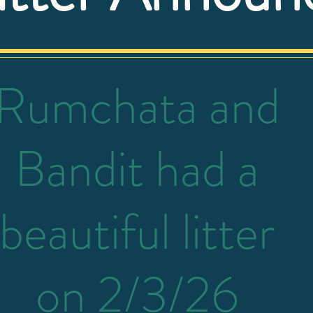
Rumchata and
Bandit had a
beautiful litter
on 2/3/26